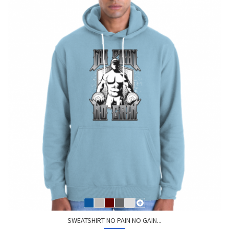
SWEATSHIRT NO PAIN NO GAIN...