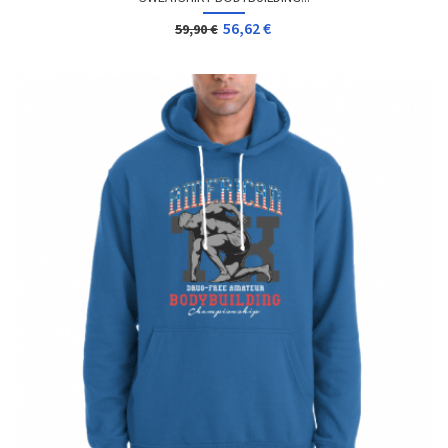
56,62 €
59,90 €