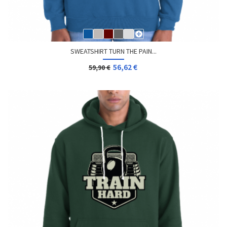
SWEATSHIRT TURN THE PAIN...
56,62 €
59,90 €