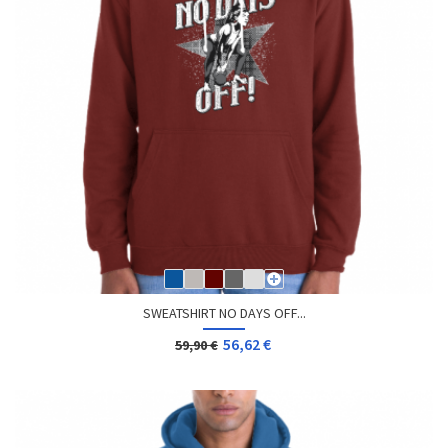
SWEATSHIRT NO DAYS OFF...
56,62 €
59,90 €