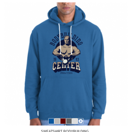
SWEATSHIRT BODYBUILDING...