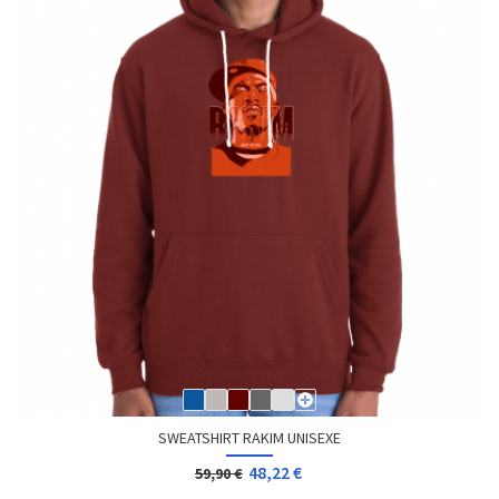
SWEATSHIRT RAKIM UNISEXE
48,22 €
59,90 €