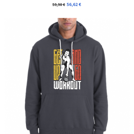
56,62 €
59,90 €