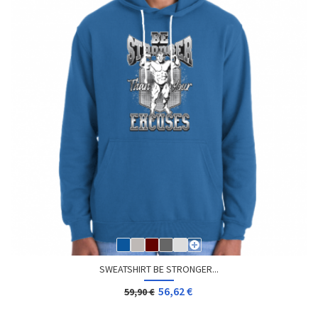
SWEATSHIRT BE STRONGER...
56,62 €
59,90 €