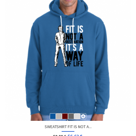
SWEATSHIRT FIT IS NOT A...