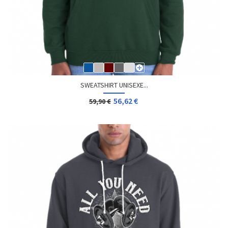
SWEATSHIRT UNISEXE...
56,62 €
59,90 €