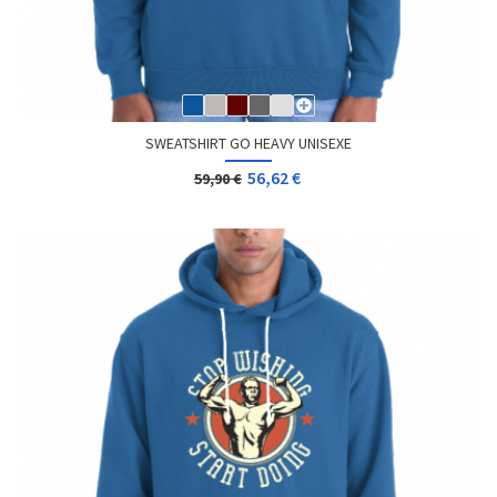
SWEATSHIRT GO HEAVY UNISEXE
56,62 €
59,90 €