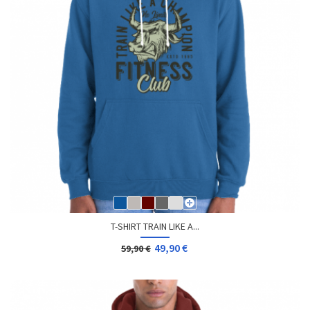
T-SHIRT TRAIN LIKE A...
49,90 €
59,90 €