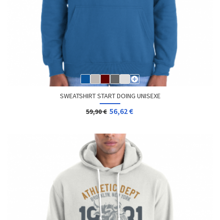
SWEATSHIRT START DOING UNISEXE
56,62 €
59,90 €