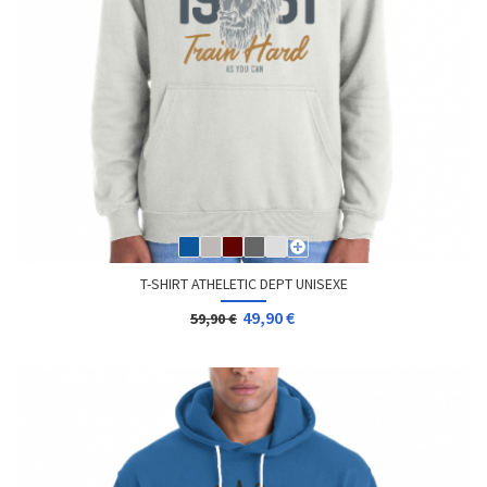
T-SHIRT ATHELETIC DEPT UNISEXE
49,90 €
59,90 €