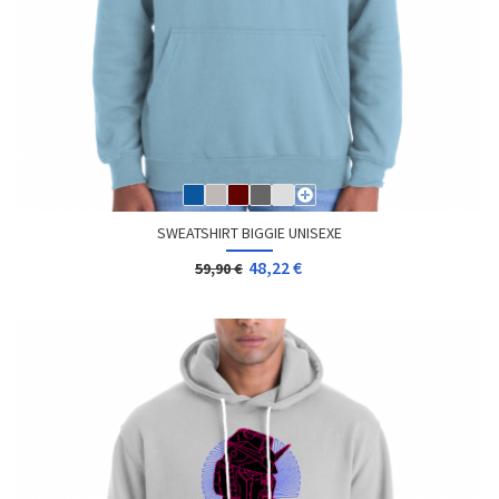
SWEATSHIRT BIGGIE UNISEXE
48,22 €
59,90 €