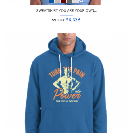
SWEATSHIRT YOU ARE YOUR OWN...
56,62 €
59,90 €