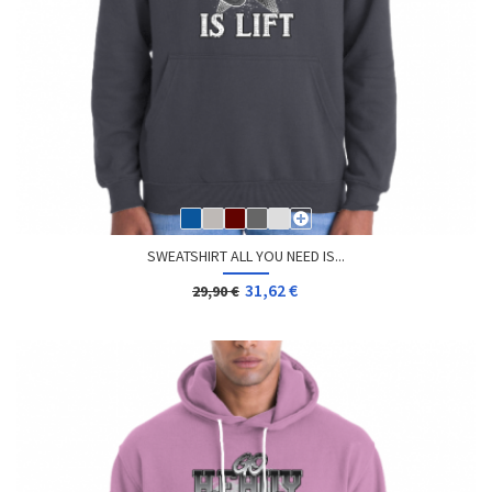
SWEATSHIRT ALL YOU NEED IS...
31,62 €
29,90 €