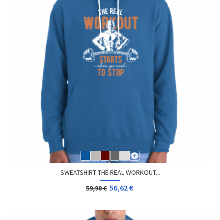
SWEATSHIRT THE REAL WORKOUT...
56,62 €
59,90 €