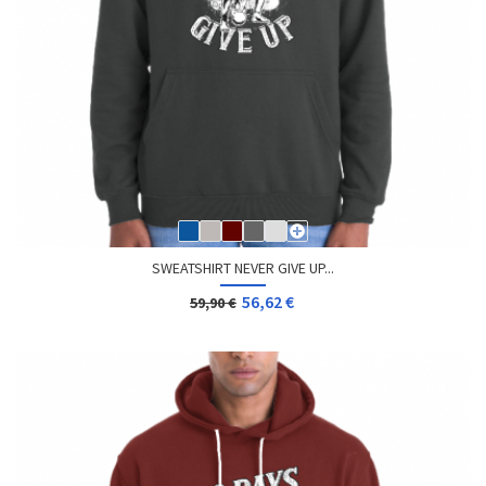
SWEATSHIRT NEVER GIVE UP...
56,62 €
59,90 €