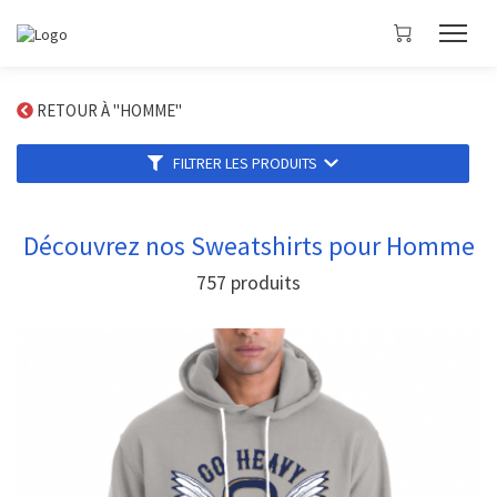
RETOUR À "HOMME"
FILTRER LES PRODUITS
Découvrez nos Sweatshirts pour Homme
757
produits