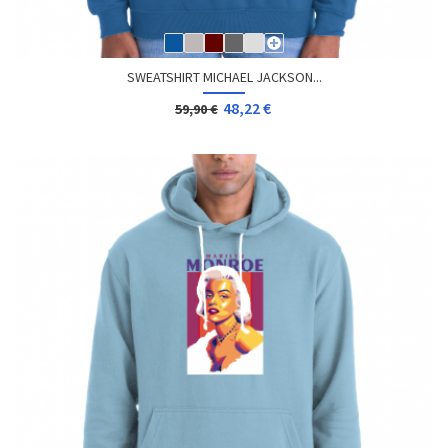
SWEATSHIRT MICHAEL JACKSON...
48,22 €
59,90 €