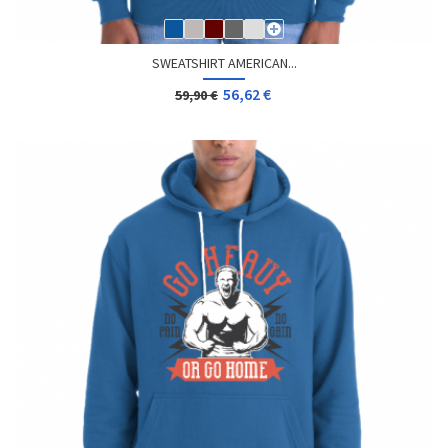
SWEATSHIRT AMERICAN...
56,62 €
59,90 €