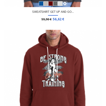
SWEATSHIRT GET UP AND GO...
56,62 €
59,90 €