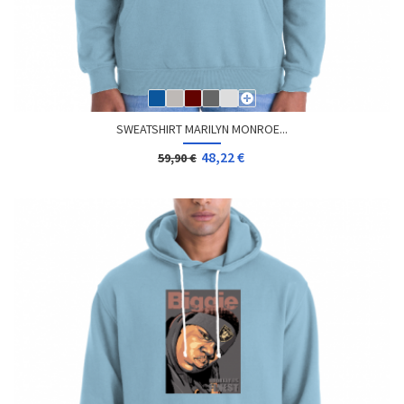
SWEATSHIRT MARILYN MONROE...
48,22 €
59,90 €