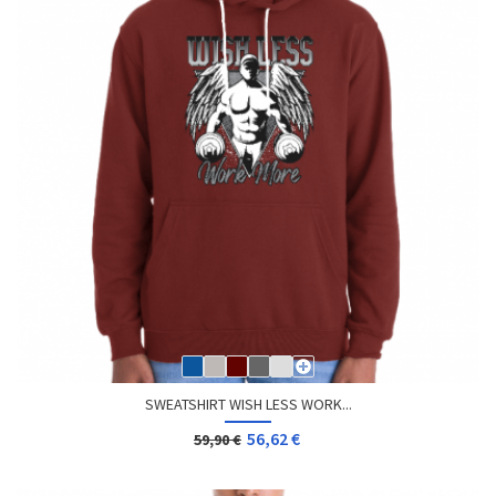
SWEATSHIRT WISH LESS WORK...
56,62 €
59,90 €