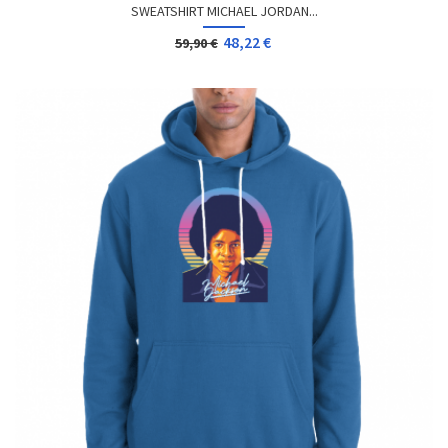
SWEATSHIRT MICHAEL JORDAN...
48,22 €
59,90 €