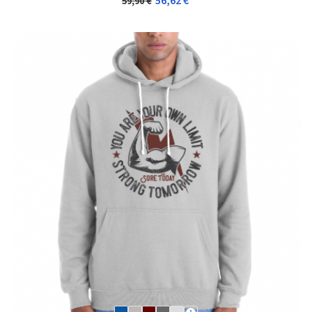
56,62 €
59,90 €