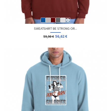
SWEATSHIRT BE STRONG OR...
56,62 €
59,90 €