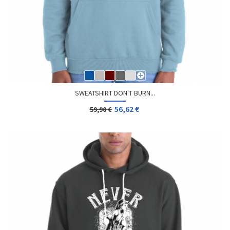
SWEATSHIRT DON'T BURN...
56,62 €
59,90 €