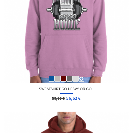
SWEATSHIRT GO HEAVY OR GO...
56,62 €
59,90 €