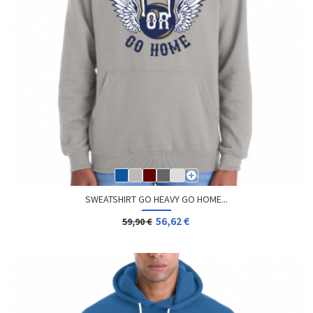
SWEATSHIRT GO HEAVY GO HOME...
56,62 €
59,90 €